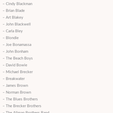
– Cindy Blackman
– Brian Blade
– Art Blakey
– John Blackwell
– Carla Bley
– Blondie
– Joe Bonamassa
– John Bonham
– The Beach Boys
– David Bowie
– Michael Brecker
– Breakwater
– James Brown
– Norman Brown
– The Blues Brothers
– The Brecker Brothers
– The Allman Brothers Band