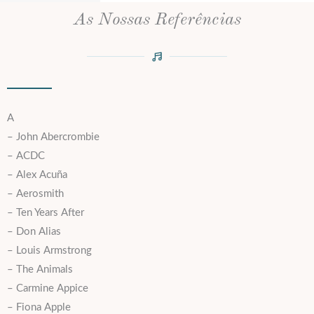
As Nossas Referências
A
– John Abercrombie
– ACDC
– Alex Acuña
– Aerosmith
– Ten Years After
– Don Alias
– Louis Armstrong
– The Animals
– Carmine Appice
– Fiona Apple