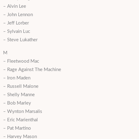
– Alvin Lee
– John Lennon
– Jeff Lorber
– Sylvain Luc
– Steve Lukather
M
– Fleetwood Mac
– Rage Against The Machine
– Iron Maden
– Russell Malone
– Shelly Manne
– Bob Marley
– Wynton Marsalis
– Eric Marienthal
– Pat Martino
– Harvey Mason