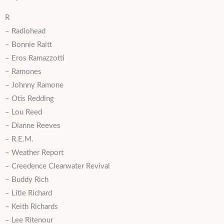
R
– Radiohead
– Bonnie Raitt
– Eros Ramazzotti
– Ramones
– Johnny Ramone
– Otis Redding
– Lou Reed
– Dianne Reeves
– R.E.M.
– Weather Report
– Creedence Clearwater Revival
– Buddy Rich
– Litle Richard
– Keith Richards
– Lee Ritenour