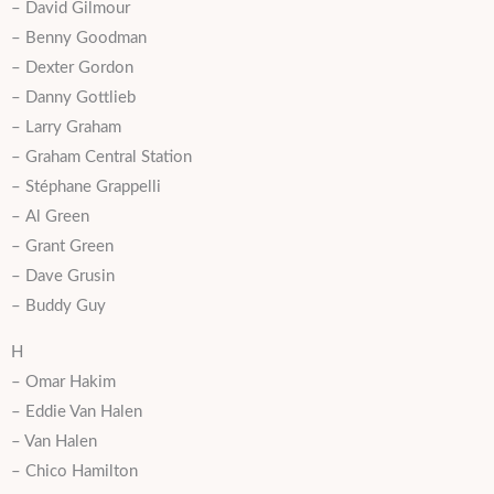
– David Gilmour
– Benny Goodman
– Dexter Gordon
– Danny Gottlieb
– Larry Graham
– Graham Central Station
– Stéphane Grappelli
– Al Green
– Grant Green
– Dave Grusin
– Buddy Guy
H
– Omar Hakim
– Eddie Van Halen
– Van Halen
– Chico Hamilton