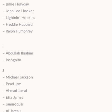
– Billie Holyday
– John Lee Hooker
– Lightnin´ Hopkins
– Freddie Hubbard
– Ralph Humphrey
I
– Abdullah Ibrahim
– Incógnito
J
– Michael Jackson
– Pearl Jam
– Ahmad Jamal
– Etta James
– Jamiroquai
– Al Jareau