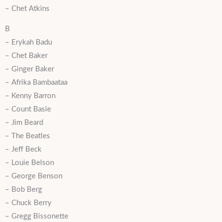
– Chet Atkins
B
– Erykah Badu
– Chet Baker
– Ginger Baker
– Afrika Bambaataa
– Kenny Barron
– Count Basie
– Jim Beard
– The Beatles
– Jeff Beck
– Louie Belson
– George Benson
– Bob Berg
– Chuck Berry
– Gregg Bissonette