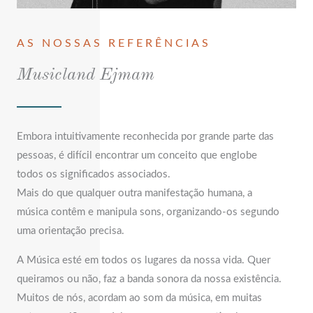
AS NOSSAS REFERÊNCIAS
Musicland Ejmam
Embora intuitivamente reconhecida por grande parte das
pessoas, é difícil encontrar um conceito que englobe
todos os significados associados.
Mais do que qualquer outra manifestação humana, a
música contêm e manipula sons, organizando-os segundo
uma orientação precisa.
A Música esté em todos os lugares da nossa vida. Quer
queiramos ou não, faz a banda sonora da nossa existência.
Muitos de nós, acordam ao som da música, em muitas