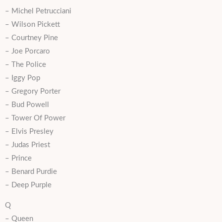
– Michel Petrucciani
– Wilson Pickett
– Courtney Pine
– Joe Porcaro
– The Police
– Iggy Pop
– Gregory Porter
– Bud Powell
– Tower Of Power
– Elvis Presley
– Judas Priest
– Prince
– Benard Purdie
– Deep Purple
Q
– Queen