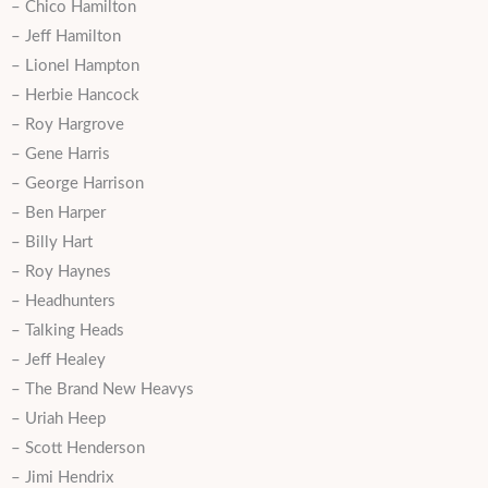
– Chico Hamilton
– Jeff Hamilton
– Lionel Hampton
– Herbie Hancock
– Roy Hargrove
– Gene Harris
– George Harrison
– Ben Harper
– Billy Hart
– Roy Haynes
– Headhunters
– Talking Heads
– Jeff Healey
– The Brand New Heavys
– Uriah Heep
– Scott Henderson
– Jimi Hendrix