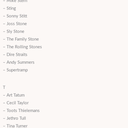
– Mike Stern
– Sting
– Sonny Stitt
– Joss Stone
– Sly Stone
– The Family Stone
– The Rolling Stones
– Dire Straits
– Andy Summers
– Supertramp
T
– Art Tatum
– Cecil Taylor
– Toots Thielemans
– Jethro Tull
– Tina Turner