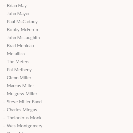
– Brian May
– John Mayer
– Paul McCartney
– Bobby McFerrin
– John McLaughlin
– Brad Mehldau
– Metallica
– The Meters
– Pat Metheny
– Glenn Miller
– Marcus Miller
– Mulgrew Miller
– Steve Miller Band
– Charles Mingus
– Thelonious Monk
– Wes Montgomery