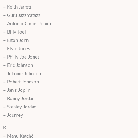
– Keith Jarrett
– Guru Jazzmatazz
– António Carlos Jobim
– Billy Joel
– Elton John
– Elvin Jones
– Philly Joe Jones
– Eric Johnson
– Johnnie Johnson
– Robert Johnson
– Janis Joplin
– Ronny Jordan
– Stanley Jordan
– Journey
K
– Manu Katché