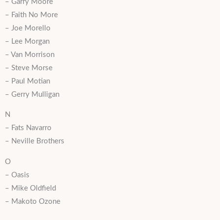
– Garry Moore
– Faith No More
– Joe Morello
– Lee Morgan
– Van Morrison
– Steve Morse
– Paul Motian
– Gerry Mulligan
N
– Fats Navarro
– Neville Brothers
O
– Oasis
– Mike Oldfield
– Makoto Ozone