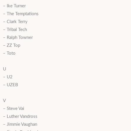
– Ike Turner
– The Temptations
– Clark Terry
– Tribal Tech
– Ralph Towner
– ZZ Top
– Toto
U
– U2
– UZEB
V
– Steve Vai
– Luther Vandross
– Jimmie Vaughan