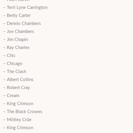
– Terri Lyne Carrington
– Betty Carter
– Dennis Chambers
– Joe Chambers
– Jim Chapin
– Ray Charles
– Chic
– Chicago
– The Clash
– Albert Collins
– Robert Cray
– Cream
– King Crimson
– The Black Crowes
– Mötley Crüe
– King Crimson