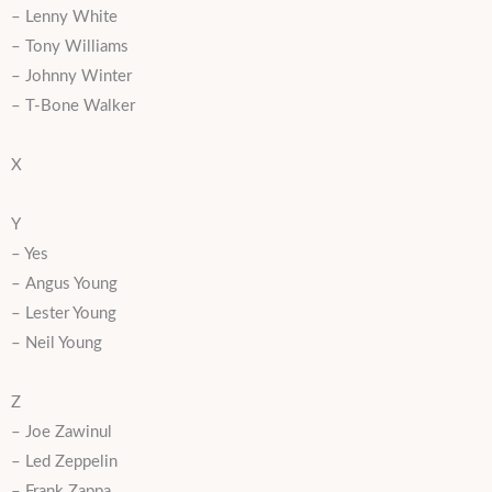
– Lenny White
– Tony Williams
– Johnny Winter
– T-Bone Walker
X
Y
– Yes
– Angus Young
– Lester Young
– Neil Young
Z
– Joe Zawinul
– Led Zeppelin
– Frank Zappa