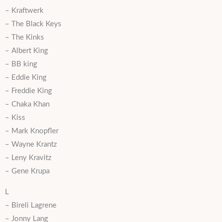
– Kraftwerk
– The Black Keys
– The Kinks
– Albert King
– BB king
– Eddie King
– Freddie King
– Chaka Khan
– Kiss
– Mark Knopfler
– Wayne Krantz
– Leny Kravitz
– Gene Krupa
L
– Bireli Lagrene
– Jonny Lang