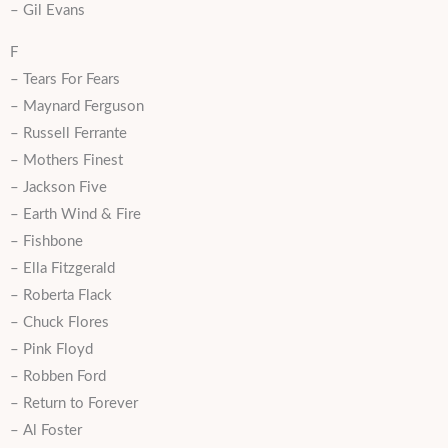
– Gil Evans
F
– Tears For Fears
– Maynard Ferguson
– Russell Ferrante
– Mothers Finest
– Jackson Five
– Earth Wind & Fire
– Fishbone
– Ella Fitzgerald
– Roberta Flack
– Chuck Flores
– Pink Floyd
– Robben Ford
– Return to Forever
– Al Foster