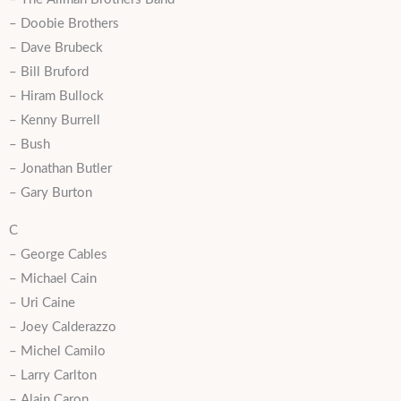
– Doobie Brothers
– Dave Brubeck
– Bill Bruford
– Hiram Bullock
– Kenny Burrell
– Bush
– Jonathan Butler
– Gary Burton
C
– George Cables
– Michael Cain
– Uri Caine
– Joey Calderazzo
– Michel Camilo
– Larry Carlton
– Alain Caron