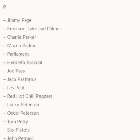
P
– Jimmy Page
– Emerson, Lake and Palmer
– Charlie Parker
– Maceo Parker
– Parliament
– Hermeto Pascoal
– Joe Pass
– Jaco Pastorius
– Les Paul
– Red Hot Chili Peppers
– Lucky Peterson
– Oscar Peterson
– Tom Petty
– Sex Pistols
– John Petrucci