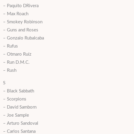
– Paquito DRivera
– Max Roach
– Smokey Robinson
– Guns and Roses
– Gonzalo Rubalcaba
– Rufus
– Otmaro Ruíz
– Run D.M.C.
– Rush
S
– Black Sabbath
– Scorpions
– David Samborn
– Joe Sample
– Arturo Sandoval
– Carlos Santana