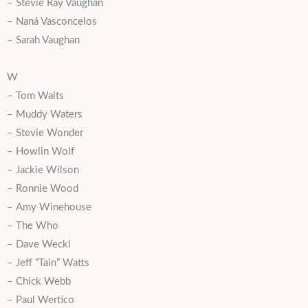
– Stevie Ray Vaughan
– Naná Vasconcelos
– Sarah Vaughan
W
– Tom Waits
– Muddy Waters
– Stevie Wonder
– Howlin Wolf
– Jackie Wilson
– Ronnie Wood
– Amy Winehouse
– The Who
– Dave Weckl
– Jeff “Tain” Watts
– Chick Webb
– Paul Wertico