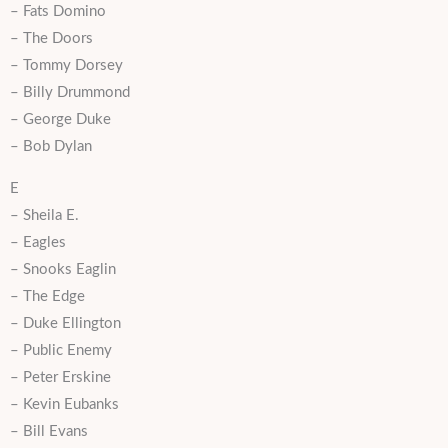
– Fats Domino
– The Doors
– Tommy Dorsey
– Billy Drummond
– George Duke
– Bob Dylan
E
– Sheila E.
– Eagles
– Snooks Eaglin
– The Edge
– Duke Ellington
– Public Enemy
– Peter Erskine
– Kevin Eubanks
– Bill Evans