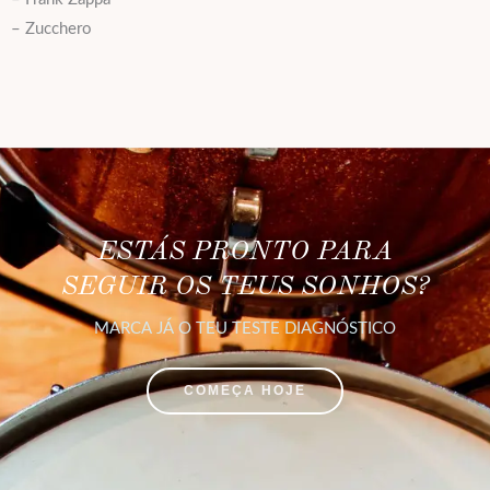
– Zucchero
ESTÁS PRONTO PARA
SEGUIR OS TEUS SONHOS?
MARCA JÁ O TEU TESTE DIAGNÓSTICO
COMEÇA HOJE