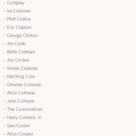
– Coldplay
– Ira Coleman
– Phill Collins
– Eric Clapton
– George Clinton
– Jim Cobb
– Billie Cobham
– Joe Cocker
– Vinnie Colaiuta
– Nat King Cole
– Ornette Coleman
– Alice Coltrane
– John Coltrane
– The Commodores
– Harry Connick, Jr.
– Sam Cooke
– Alice Cooper