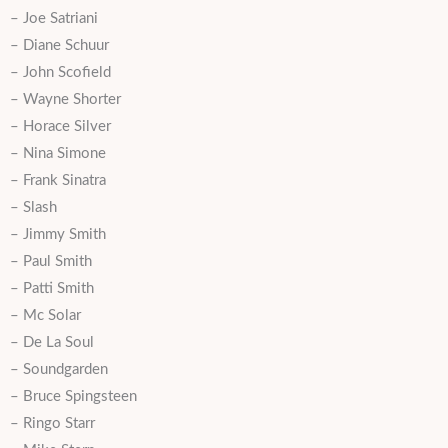
– Joe Satriani
– Diane Schuur
– John Scofield
– Wayne Shorter
– Horace Silver
– Nina Simone
– Frank Sinatra
– Slash
– Jimmy Smith
– Paul Smith
– Patti Smith
– Mc Solar
– De La Soul
– Soundgarden
– Bruce Spingsteen
– Ringo Starr