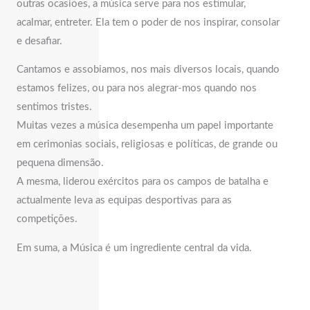
outras ocasiões, a música serve para nos estimular,
acalmar, entreter. Ela tem o poder de nos inspirar, consolar
e desafiar.
Cantamos e assobiamos, nos mais diversos locais, quando
estamos felizes, ou para nos alegrar-mos quando nos
sentimos tristes.
Muitas vezes a música desempenha um papel importante
em cerimonias sociais, religiosas e políticas, de grande ou
pequena dimensão.
A mesma, liderou exércitos para os campos de batalha e
actualmente leva as equipas desportivas para as
competições.
Em suma, a Música é um ingrediente central da vida.