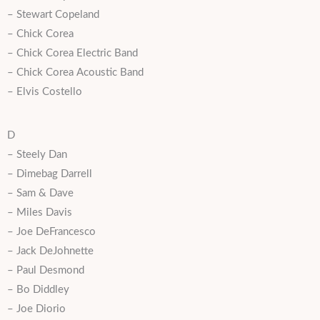
– Stewart Copeland
– Chick Corea
– Chick Corea Electric Band
– Chick Corea Acoustic Band
– Elvis Costello
D
– Steely Dan
– Dimebag Darrell
– Sam & Dave
– Miles Davis
– Joe DeFrancesco
– Jack DeJohnette
– Paul Desmond
– Bo Diddley
– Joe Diorio