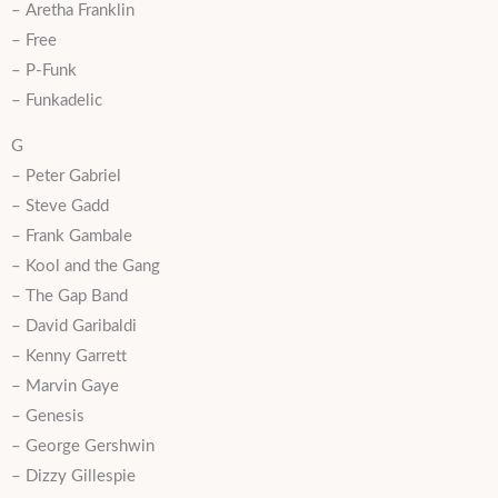
– Aretha Franklin
– Free
– P-Funk
– Funkadelic
G
– Peter Gabriel
– Steve Gadd
– Frank Gambale
– Kool and the Gang
– The Gap Band
– David Garibaldi
– Kenny Garrett
– Marvin Gaye
– Genesis
– George Gershwin
– Dizzy Gillespie